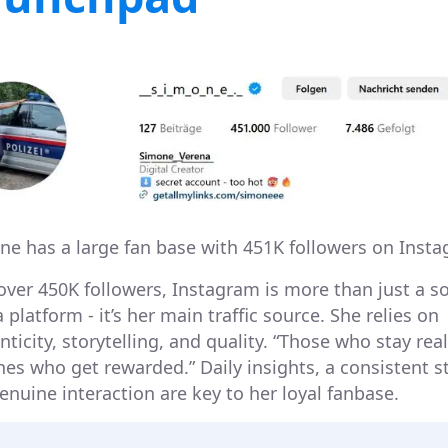
ne has a large fan base with 451K followers on Insta
over 450K followers, Instagram is more than just a so
platform - it’s her main traffic source. She relies on
ticity, storytelling, and quality. “Those who stay real
nes who get rewarded.” Daily insights, a consistent st
enuine interaction are key to her loyal fanbase.