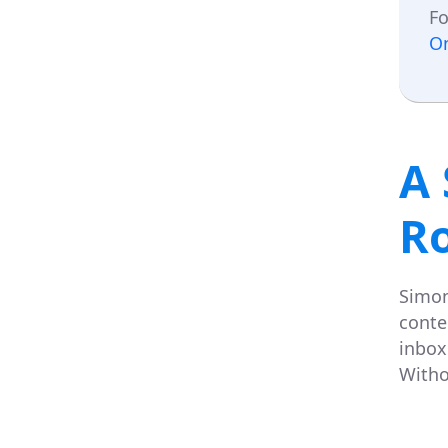
Fo
O
A 
R
Simon
conte
inbox 
Witho