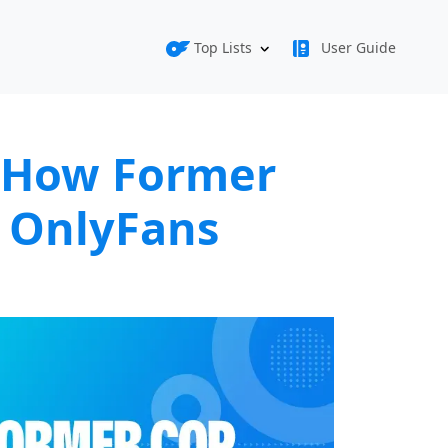
Top Lists
User Guide
: How Former
 OnlyFans