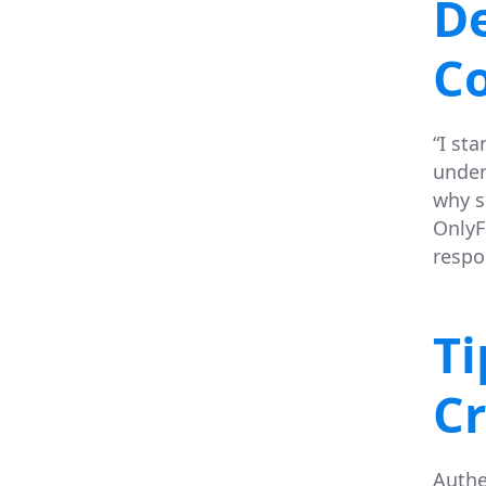
De
Co
“I st
under
why s
OnlyF
respon
Ti
Cr
Authe