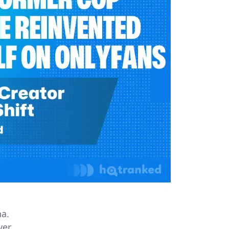
na.
ver