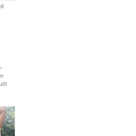
nd
-
er
ust