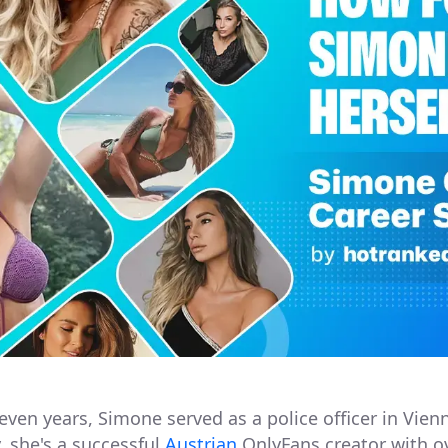
leven years, Simone served as a police officer in Vien
, she's a successful
Austrian
OnlyFans creator with o