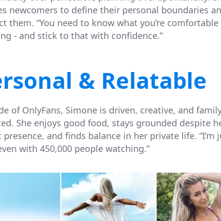
es newcomers to define their personal boundaries a
ct them. “You need to know what you’re comfortable
ng - and stick to that with confidence.”
rsonal & Relatable
de of OnlyFans, Simone is driven, creative, and family
ted. She enjoys good food, stays grounded despite h
 presence, and finds balance in her private life. “I’m j
even with 450,000 people watching.”