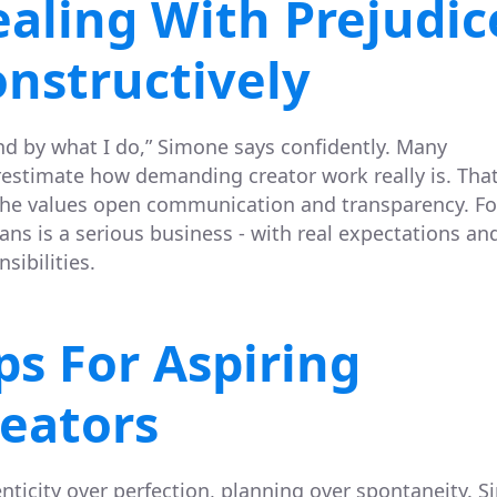
aling With Prejudic
nstructively
and by what I do,” Simone says confidently. Many
estimate how demanding creator work really is. That
he values open communication and transparency. For
ans is a serious business - with real expectations an
sibilities.
ps For Aspiring
eators
nticity over perfection, planning over spontaneity. 