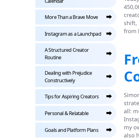
Calendar
450,0
creat
⮕
More Than a Brave Move
shift
from 
⮕
Instagram as a Launchpad
A Structured Creator
⮕
F
Routine
C
Dealing with Prejudice
⮕
Constructively
Simon
⮕
Tips for Aspiring Creators
strat
all: 
⮕
Personal & Relatable
Insta
my ow
⮕
Goals and Platform Plans
also 