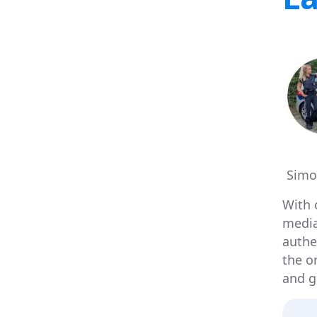
Simo
With 
media 
authen
the o
and g