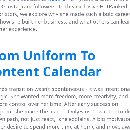
00 Instagram followers. In this exclusive HotRanked
or story, we explore why she made such a bold caree
, how she built her business, and what others can lea
her experience.
rom Uniform To
ontent Calendar
e’s transition wasn’t spontaneous - it was intentiona
egic. She wanted more freedom, more creativity, and
more control over her time. After early success on
gram, she made the leap to OnlyFans. “I wanted to d
n path, not just react,” she explains. A big motivato
her desire to spend more time at home and move aw