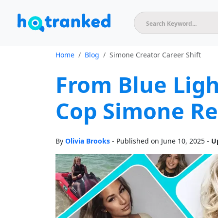
Home
Blog
Simone Creator Career Shift
From Blue Lig
Cop Simone Re
By
Olivia Brooks
- Published on June 10, 2025 -
U