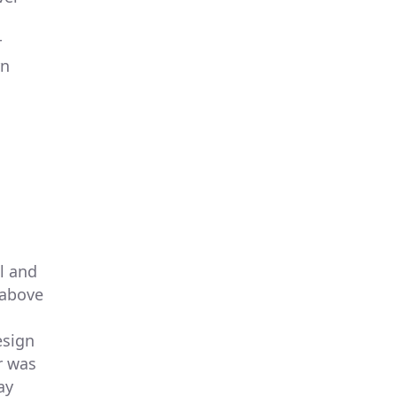
r
rn
l and
 above
esign
r was
ay