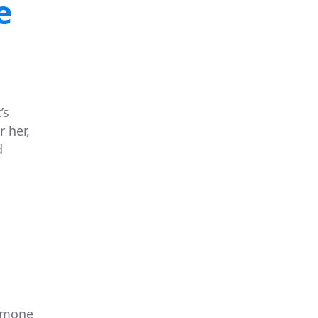
e
’s
 her,
d
Simone