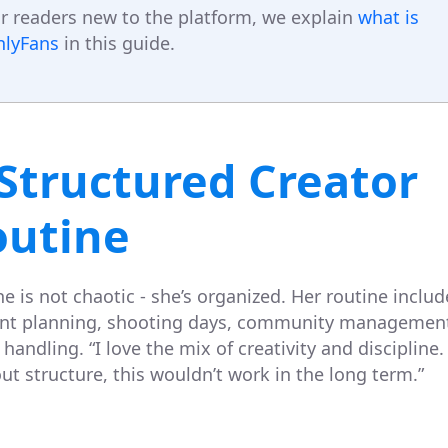
r readers new to the platform, we explain
what is
nlyFans
in this guide.
Structured Creator
outine
e is not chaotic - she’s organized. Her routine includ
nt planning, shooting days, community managemen
handling. “I love the mix of creativity and discipline.
ut structure, this wouldn’t work in the long term.”