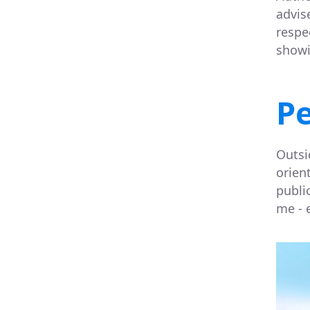
advis
respe
showi
Pe
Outsi
orien
public
me - 