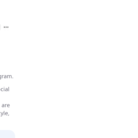
gram.
cial
 are
yle,