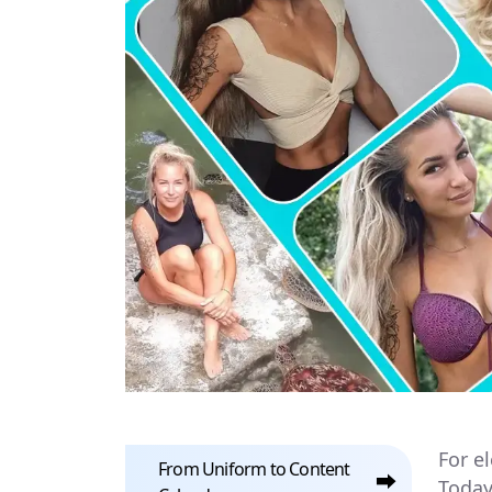
For e
From Uniform to Content
⮕
Today