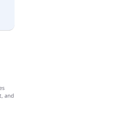
es
t, and