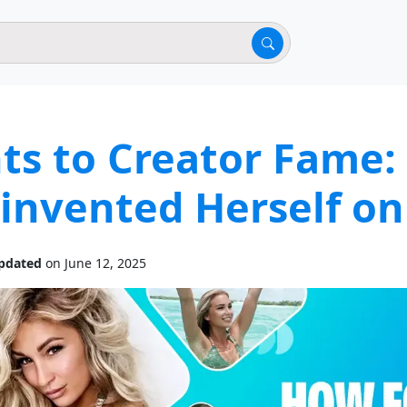
hts to Creator Fame
invented Herself on
pdated
on June 12, 2025