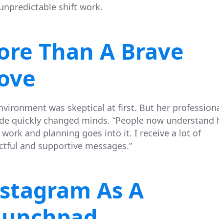
unpredictable shift work.
ore Than A Brave
ove
nvironment was skeptical at first. But her profession
ude quickly changed minds. “People now understand
work and planning goes into it. I receive a lot of
ctful and supportive messages.”
stagram As A
aunchpad