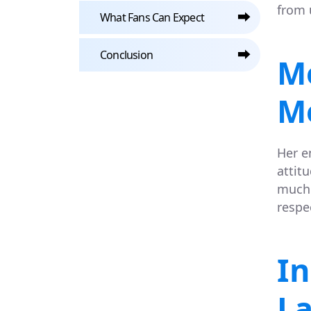
from 
⮕
What Fans Can Expect
⮕
Conclusion
M
M
Her e
attit
much 
respe
In
L