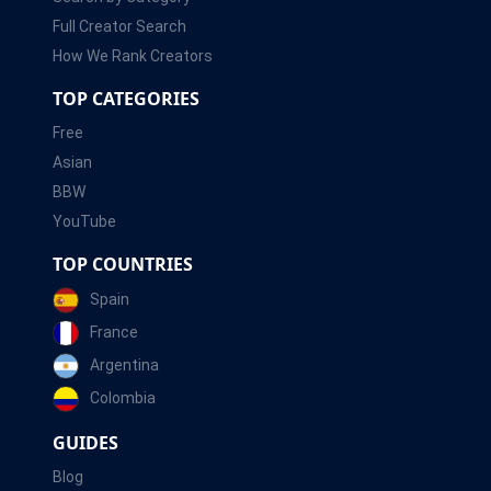
Full Creator Search
How We Rank Creators
TOP CATEGORIES
Free
Asian
BBW
YouTube
TOP COUNTRIES
Spain
France
Argentina
Colombia
GUIDES
Blog