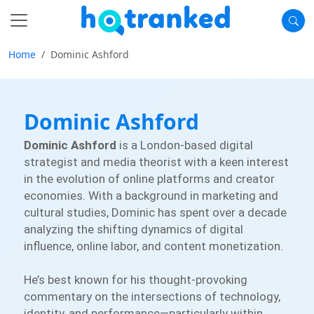
Home
Dominic Ashford
Dominic Ashford
Dominic Ashford
is a London-based digital
strategist and media theorist with a keen interest
in the evolution of online platforms and creator
economies. With a background in marketing and
cultural studies, Dominic has spent over a decade
analyzing the shifting dynamics of digital
influence, online labor, and content monetization.
He’s best known for his thought-provoking
commentary on the intersections of technology,
identity, and performance—particularly within