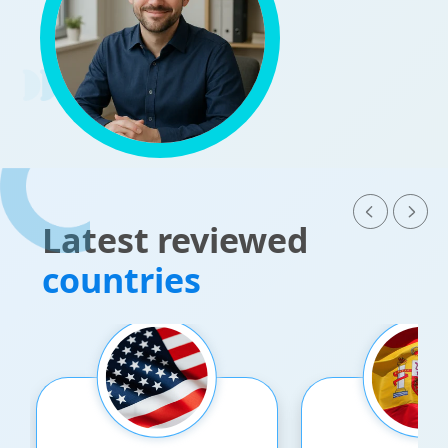
Latest reviewed
countries