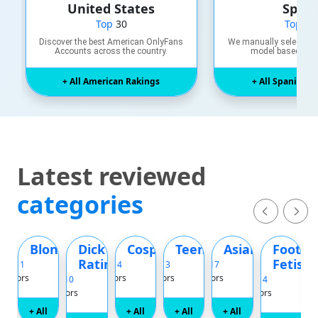
United States
Spain
Top
30
Top
20
Discover the best American OnlyFans
We manually select an
Accounts across the country.
model based on k
+ All American Rakings
+ All Spanish R
Latest reviewed
categories
m
ttooed
Blonde
Dick
Cosplay
Teen
Asian
Foot
Rating
Fetish
Top 11
Top 14
Top 13
Top 17
Top 30
reators
Creators
Creators
Creators
Creator
Top 10
Top 14
Creators
Creators
+ All
+ All
+ All
+ All