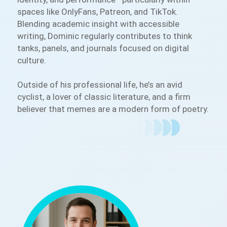
spaces like OnlyFans, Patreon, and TikTok.
Blending academic insight with accessible
writing, Dominic regularly contributes to think
tanks, panels, and journals focused on digital
culture.
Outside of his professional life, he’s an avid
cyclist, a lover of classic literature, and a firm
believer that memes are a modern form of poetry.